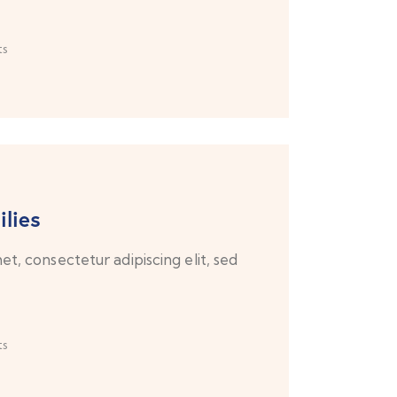
s
lies
t, consectetur adipiscing elit, sed
s