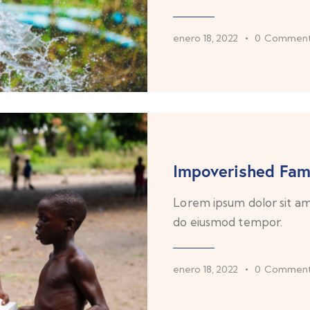
enero 18, 2022
0
Comment
Impoverished Fami
Lorem ipsum dolor sit ame
do eiusmod tempor.
enero 18, 2022
0
Comment