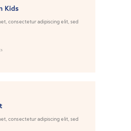
n Kids
t, consectetur adipiscing elit, sed
s
t
t, consectetur adipiscing elit, sed