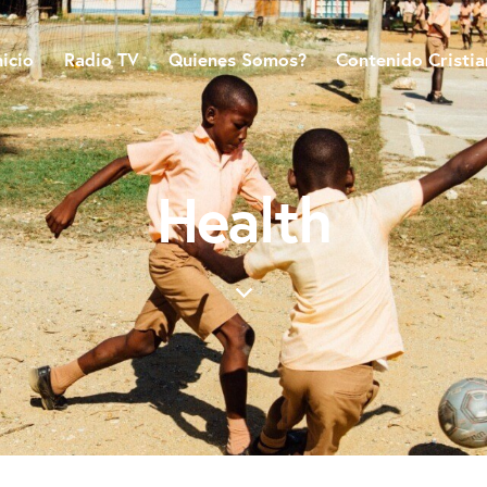
nicio
Radio TV
Quienes Somos?
Contenido Cristi
Health