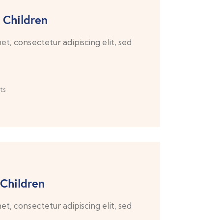
 Children
t, consectetur adipiscing elit, sed
ts
 Children
t, consectetur adipiscing elit, sed