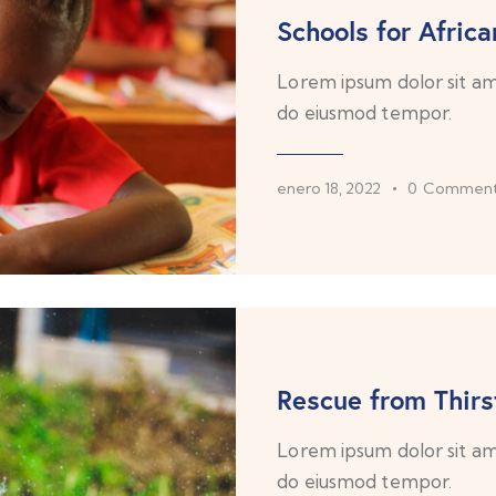
Schools for Africa
Lorem ipsum dolor sit ame
do eiusmod tempor.
enero 18, 2022
0
Comment
Rescue from Thirs
Lorem ipsum dolor sit ame
do eiusmod tempor.