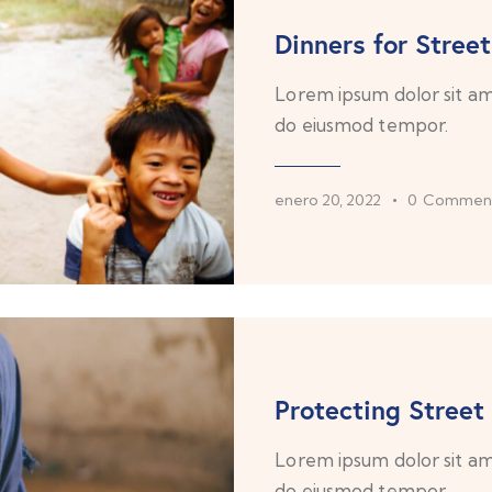
Dinners for Street
Lorem ipsum dolor sit ame
do eiusmod tempor.
enero 20, 2022
0
Commen
Protecting Street
Lorem ipsum dolor sit ame
do eiusmod tempor.