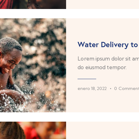
Water Delivery to
Lorem ipsum dolor sit ame
do eiusmod tempor.
enero 18, 2022
0
Comment