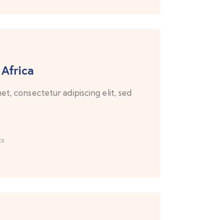
 Africa
t, consectetur adipiscing elit, sed
s