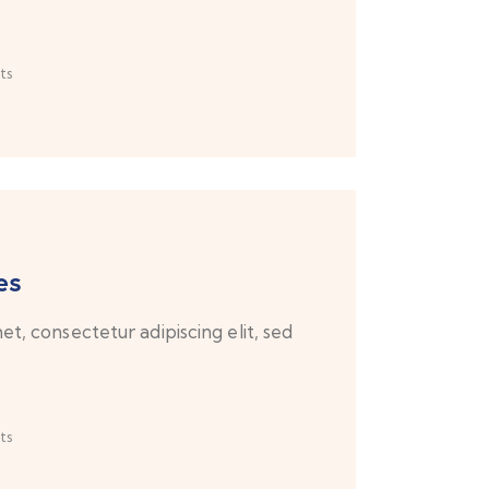
ts
es
t, consectetur adipiscing elit, sed
ts