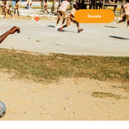
ano
Donate
0