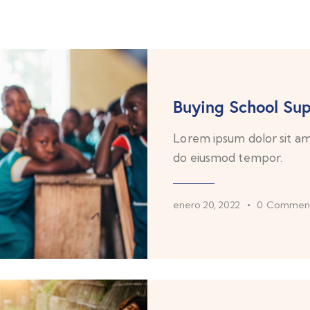
Buying School Sup
Lorem ipsum dolor sit ame
do eiusmod tempor.
enero 20, 2022
0
Commen