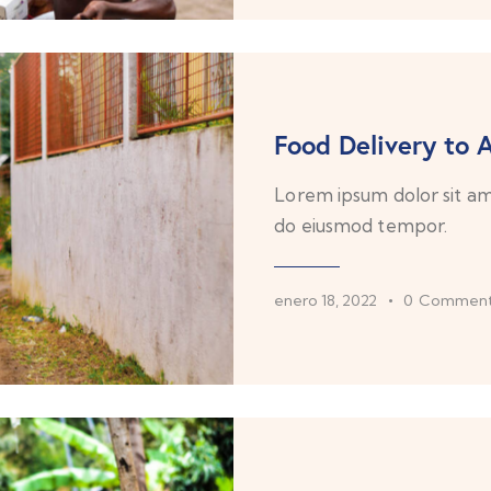
Food Delivery to A
Lorem ipsum dolor sit ame
do eiusmod tempor.
enero 18, 2022
0
Comment