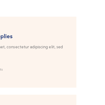
plies
t, consectetur adipiscing elit, sed
ts