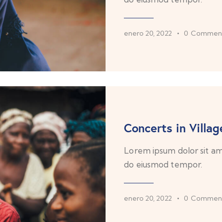
enero 20, 2022
0
Commen
Concerts in Villag
Lorem ipsum dolor sit ame
do eiusmod tempor.
enero 20, 2022
0
Commen