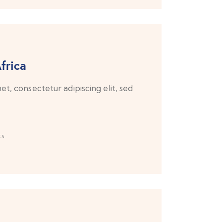
frica
t, consectetur adipiscing elit, sed
s