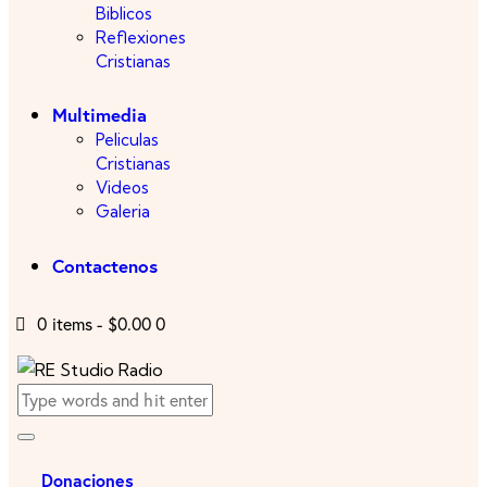
Biblicos
Reflexiones
Cristianas
Multimedia
Peliculas
Cristianas
Videos
Galeria
Contactenos
0 items
-
$0.00
0
Donaciones