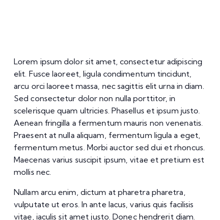
Lorem ipsum dolor sit amet, consectetur adipiscing
elit. Fusce laoreet, ligula condimentum tincidunt,
arcu orci laoreet massa, nec sagittis elit urna in diam.
Sed consectetur dolor non nulla porttitor, in
scelerisque quam ultricies. Phasellus et ipsum justo.
Aenean fringilla a fermentum mauris non venenatis.
Praesent at nulla aliquam, fermentum ligula a eget,
fermentum metus. Morbi auctor sed dui et rhoncus.
Maecenas varius suscipit ipsum, vitae et pretium est
mollis nec.
Nullam arcu enim, dictum at pharetra pharetra,
vulputate ut eros. In ante lacus, varius quis facilisis
vitae, iaculis sit amet justo. Donec hendrerit diam.