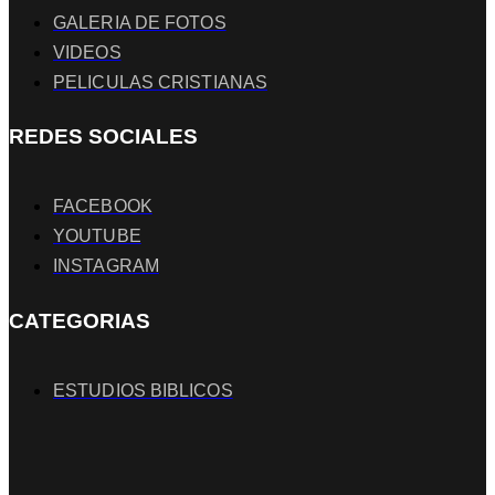
GALERIA DE FOTOS
VIDEOS
PELICULAS CRISTIANAS
REDES SOCIALES
FACEBOOK
YOUTUBE
INSTAGRAM
CATEGORIAS
ESTUDIOS BIBLICOS