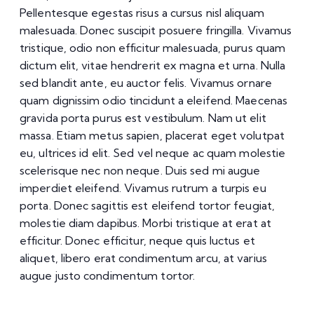
Pellentesque egestas risus a cursus nisl aliquam
malesuada. Donec suscipit posuere fringilla. Vivamus
tristique, odio non efficitur malesuada, purus quam
dictum elit, vitae hendrerit ex magna et urna. Nulla
sed blandit ante, eu auctor felis. Vivamus ornare
quam dignissim odio tincidunt a eleifend. Maecenas
gravida porta purus est vestibulum. Nam ut elit
massa. Etiam metus sapien, placerat eget volutpat
eu, ultrices id elit. Sed vel neque ac quam molestie
scelerisque nec non neque. Duis sed mi augue
imperdiet eleifend. Vivamus rutrum a turpis eu
porta. Donec sagittis est eleifend tortor feugiat,
molestie diam dapibus. Morbi tristique at erat at
efficitur. Donec efficitur, neque quis luctus et
aliquet, libero erat condimentum arcu, at varius
augue justo condimentum tortor.