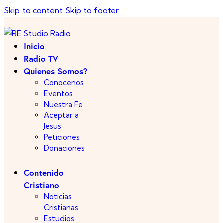
Skip to content
Skip to footer
Inicio
Radio TV
Quienes Somos?
Conocenos
Eventos
Nuestra Fe
Aceptar a
Jesus
Peticiones
Donaciones
Contenido
Cristiano
Noticias
Cristianas
Estudios