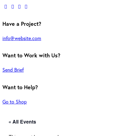
Have a Project?
info@website.com
Want to Work with Us?
Send Brief
Want to Help?
Go to Shop
« All Events