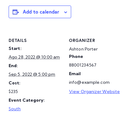
Add to calendar
DETAILS
ORGANIZER
Start:
Ashton Porter
Phone
Ago 28, 2022 @ 10:00 am
88001234567
End:
Email
Sep 5, 2022 @ 5:00 pm
info@example.com
Cost:
$235
View Organizer Website
Event Category:
South