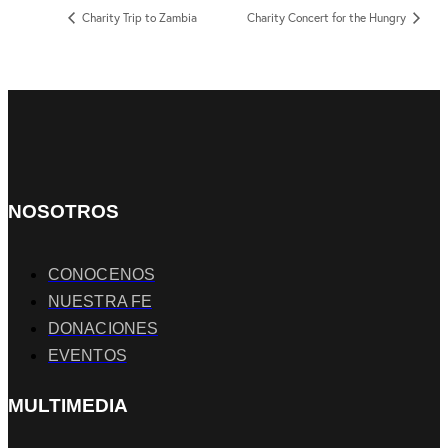
Charity Trip to Zambia
Charity Concert for the Hungry
NOSOTROS
CONOCENOS
NUESTRA FE
DONACIONES
EVENTOS
MULTIMEDIA