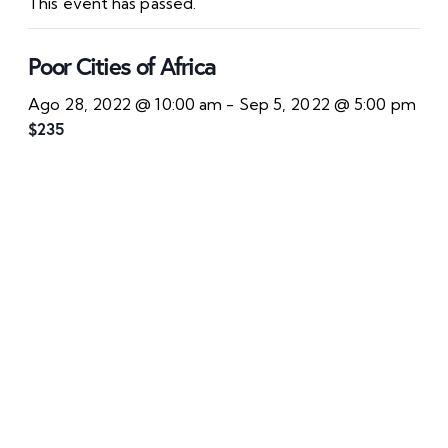
This event has passed.
Poor Cities of Africa
Ago 28, 2022 @ 10:00 am
-
Sep 5, 2022 @ 5:00 pm
$235