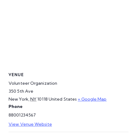
VENUE
Volunteer Organization
350 5th Ave
New York
,
NY
10118
United States
+ Google Map
Phone
88001234567
View Venue Website