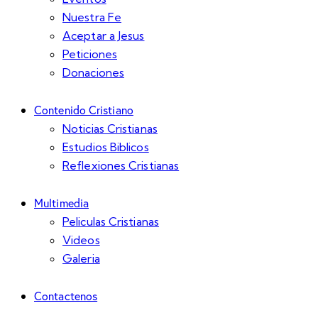
Nuestra Fe
Aceptar a Jesus
Peticiones
Donaciones
Contenido Cristiano
Noticias Cristianas
Estudios Biblicos
Reflexiones Cristianas
Multimedia
Peliculas Cristianas
Videos
Galeria
Contactenos