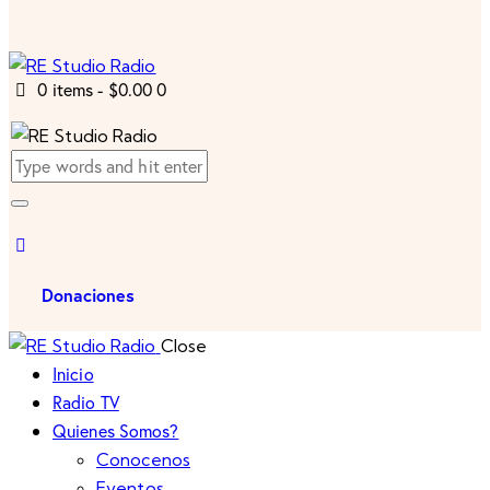
0 items
-
$0.00
0
Donaciones
Close
Inicio
Radio TV
Quienes Somos?
Conocenos
Eventos