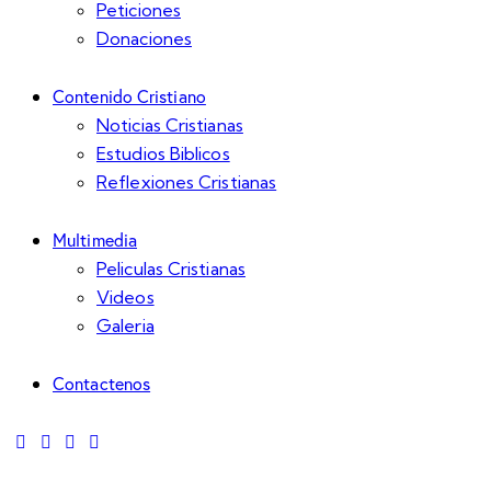
Peticiones
Donaciones
Contenido Cristiano
Noticias Cristianas
Estudios Biblicos
Reflexiones Cristianas
Multimedia
Peliculas Cristianas
Videos
Galeria
Contactenos