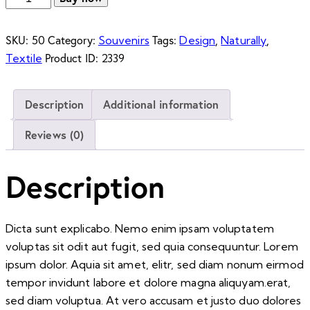
Kitten
quantity
SKU:
Category:
Tags:
,
,
50
Souvenirs
Design
Naturally
Product ID:
Textile
2339
Description
Additional information
Reviews (0)
Description
Dicta sunt explicabo. Nemo enim ipsam voluptatem
voluptas sit odit aut fugit, sed quia consequuntur. Lorem
ipsum dolor. Aquia sit amet, elitr, sed diam nonum eirmod
tempor invidunt labore et dolore magna aliquyam.erat,
sed diam voluptua. At vero accusam et justo duo dolores