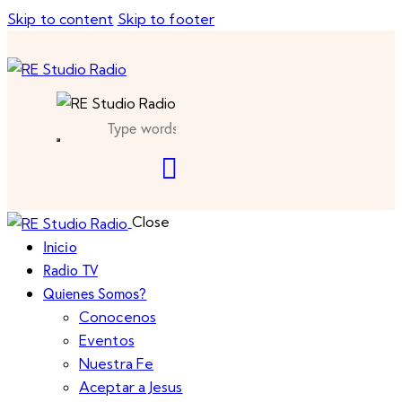
Skip to content
Skip to footer
Close
Inicio
Radio TV
Quienes Somos?
Conocenos
Eventos
Nuestra Fe
Aceptar a Jesus