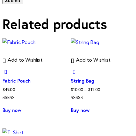
Related products
Add to Wishlist
Add to Wishlist
Fabric Pouch
String Bag
Price
$
49.00
$
10.00
–
$
12.00
range:
Rated
Rated
$10.00
This
5.00
4.00
Buy now
Buy now
out of 5
out of 5
through
product
$12.00
has
multiple