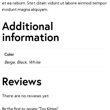
et ea rebum. Stet clitain vidunt ut labore eirmod tempor
invidunt magna aliquyam.
Additional
information
Color
Beige, Black, White
Reviews
There are no reviews yet.
Be the first to review “Toy Kitten”