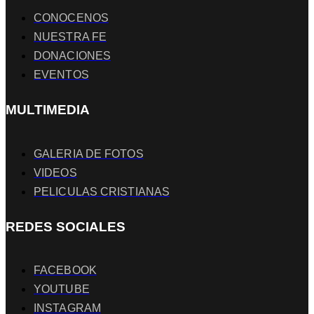
CONOCENOS
NUESTRA FE
DONACIONES
EVENTOS
MULTIMEDIA
GALERIA DE FOTOS
VIDEOS
PELICULAS CRISTIANAS
REDES SOCIALES
FACEBOOK
YOUTUBE
INSTAGRAM