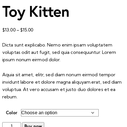
Toy Kitten
Price
$
13.00
–
$
15.00
range:
$13.00
Dicta sunt explicabo. Nemo enim ipsam voluptatem
through
voluptas odit aut fugit, sed quia consequuntur. Lorem
$15.00
ipsum nonum eirmod dolor.
Aquia sit amet, elitr, sed diam nonum eirmod tempor
invidunt labore et dolore magna aliquyam.erat, sed diam
voluptua. At vero accusam et justo duo dolores et ea
rebum.
Color
Toy
Buy now