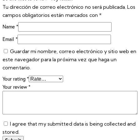
Tu dirección de correo electrónico no será publicada.
Los
campos obligatorios están marcados con
*
Name
*
Email
*
Guardar mi nombre, correo electrónico y sitio web en
este navegador para la próxima vez que haga un
comentario.
Your rating
*
Your review
*
I agree that my submitted data is being collected and
stored.