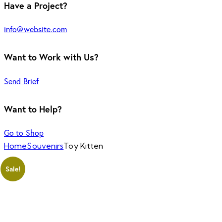
Have a Project?
info@website.com
Want to Work with Us?
Send Brief
Want to Help?
Go to Shop
Home
Souvenirs
Toy Kitten
Sale!
Add to Wishlist